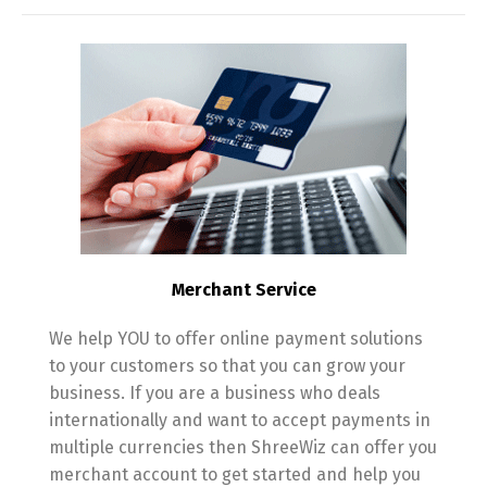
Merchant Service
We help YOU to offer online payment solutions
to your customers so that you can grow your
business. If you are a business who deals
internationally and want to accept payments in
multiple currencies then ShreeWiz can offer you
merchant account to get started and help you