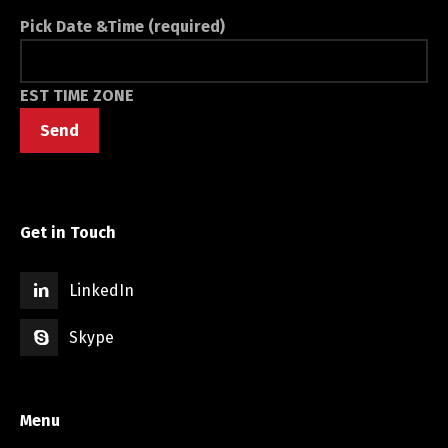
Pick Date &Time (required)
EST TIME ZONE
Get in Touch
LinkedIn
Skype
Menu