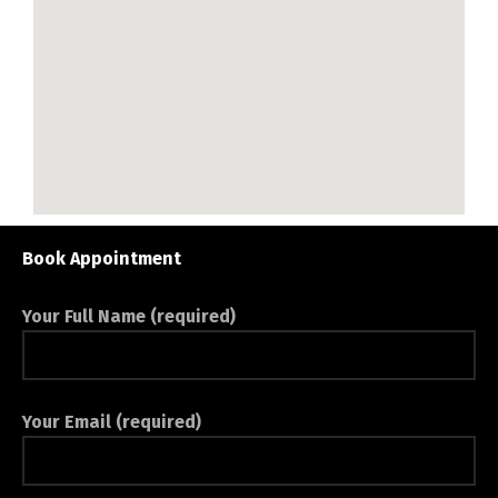
Book Appointment
Your Full Name (required)
Your Email (required)