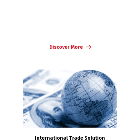
Discover More
International Trade Solution