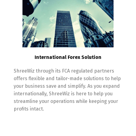
International Forex Solution
ShreeWiz through its FCA regulated partners
offers flexible and tailor-made solutions to help
your business save and simplify. As you expand
internationally, ShreeWiz is here to help you
streamline your operations while keeping your
profits intact.