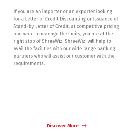
If you are an importer or an exporter looking
for a Letter of Credit Discounting or Issuance of
Stand-by Letter of Credit, at competitive pricing
and want to manage the limits, you are at the
right stop of ShreeWiz. ShreeWiz will help to
avail the facilities with our wide range banking
partners who will assist our customer with the
requirements.
Discover More