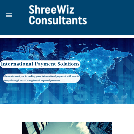
International Payment Solutions
Shreewiz assist you in making your international payment with ease &
Pacey through our FCA registered reputed partners