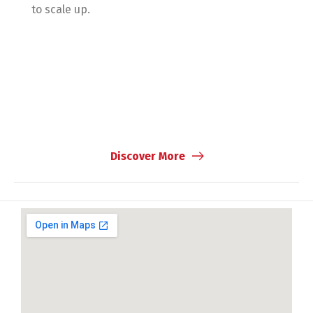
to scale up.
Discover More