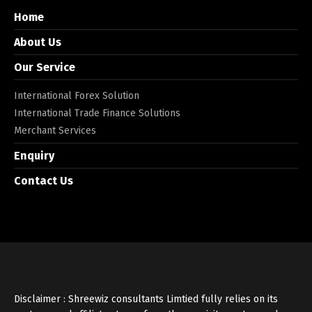
Home
About Us
Our Service
International Forex Solution
International Trade Finance Solutions
Merchant Services
Enquiry
Contact Us
Disclaimer : Shreewiz consultants Limtied fully relies on its